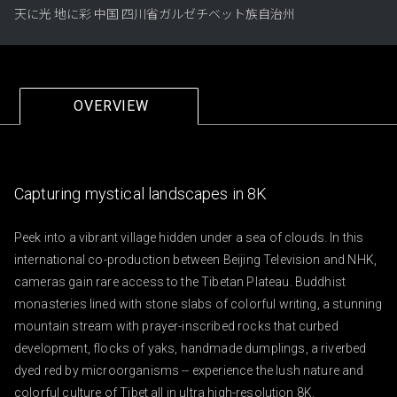
天に光 地に彩 中国 四川省ガルゼチベット族自治州
OVERVIEW
Capturing mystical landscapes in 8K
Peek into a vibrant village hidden under a sea of clouds. In this 
international co-production between Beijing Television and NHK, 
cameras gain rare access to the Tibetan Plateau. Buddhist 
monasteries lined with stone slabs of colorful writing, a stunning 
mountain stream with prayer-inscribed rocks that curbed 
development, flocks of yaks, handmade dumplings, a riverbed 
dyed red by microorganisms -- experience the lush nature and 
colorful culture of Tibet all in ultra high-resolution 8K.