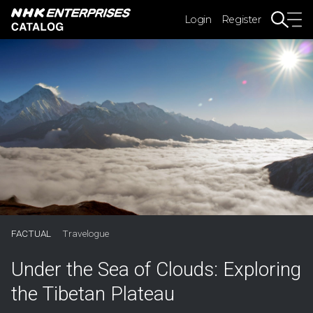
Login
Register
FACTUAL
Travelogue
Under the Sea of Clouds: Exploring
the Tibetan Plateau