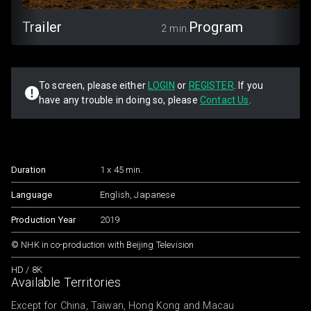
Trailer
Program
2 min.
To screen, please either
LOGIN
or
REGISTER
. If you
have any trouble in doing so, please
Contact Us
.
Duration
1 x 45 min.
Language
English, Japanese
Production Year
2019
© NHK in co-production with Beijing Television
HD / 8K
Available Territories
Except for China, Taiwan, Hong Kong and Macau