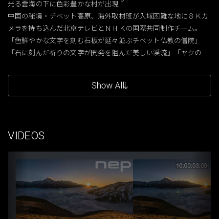
光る雲海の下に色彩豊かな村が出現！

中国の秘境・チベット高原、海外取材班が入域困難な地に８Ｋカ
メラを持ち込んだ北京テレビとＮＨＫの国際共同制作チーム。

「色鮮やかな文字を刻む石板が延々並ぶチベット仏教の僧院」
「石に刻んだ祈りの文字が開発を阻んだ美しい渓流」「ヤクの
黒々とした群れと、ひき肉で作る餃子」「微生物が生む赤い川
原」大自然の絶景とチベット族の色鮮やかな暮らしを８Ｋの超高
Show All
精細映像がとらえる。
VIDEOS