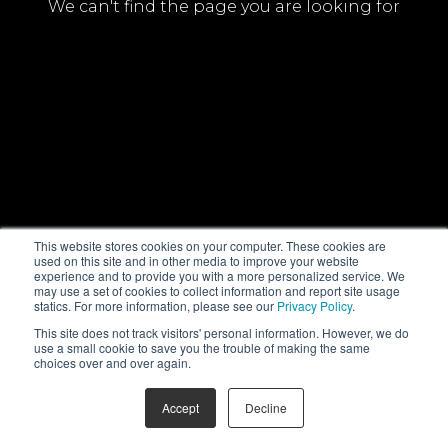
We can't find the page you are looking for
This website stores cookies on your computer. These cookies are
used on this site and in other media to improve your website
experience and to provide you with a more personalized service. We
may use a set of cookies to collect information and report site usage
statics. For more information, please see our
Privacy Policy
.
This site does not track visitors' personal information. However, we do
use a small cookie to save you the trouble of making the same
choices over and over again.
Accept
Decline
© NHK Enterprises, Inc. All Rights Reserved
PrivacyPolicy
FAQ