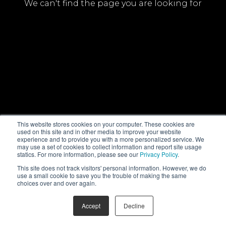
We can't find the page you are looking for
This website stores cookies on your computer. These cookies are
used on this site and in other media to improve your website
experience and to provide you with a more personalized service. We
may use a set of cookies to collect information and report site usage
statics. For more information, please see our
Privacy Policy
.
This site does not track visitors' personal information. However, we do
use a small cookie to save you the trouble of making the same
choices over and over again.
Accept
Decline
© NHK Enterprises, Inc. All Rights Reserved
PrivacyPolicy
FAQ