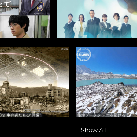
Show All