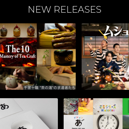
NEW RELEASES