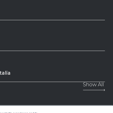
alia
Show All