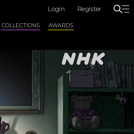
Login
Register
COLLECTIONS
AWARDS
TAIGA Drama
ted
Morning Drama Series
Tiny Tales: Stop Motion Shorts
Japan's Creative Legends
WILDLIFE
Deep Ocean
Darwin’s Amazing Animals/Nature Wonder Land
COSMIC FRONT
GREAT NATURE
Medical Revolution
3/11 Great East Japan Earthquake