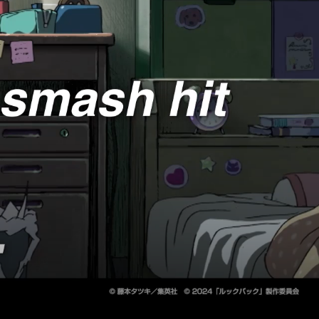
2026 Programs
2025 October