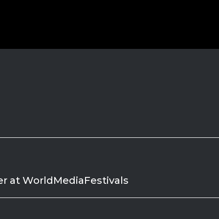
er at WorldMediaFestivals