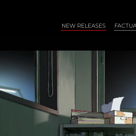
NEW RELEASES
FACTU
2026 Programs
Arts &
2025 October
Enviro
2025 April
Featur
2024 October
Food
Healt
Histor
Human
Natur
Scien
Trave
World 