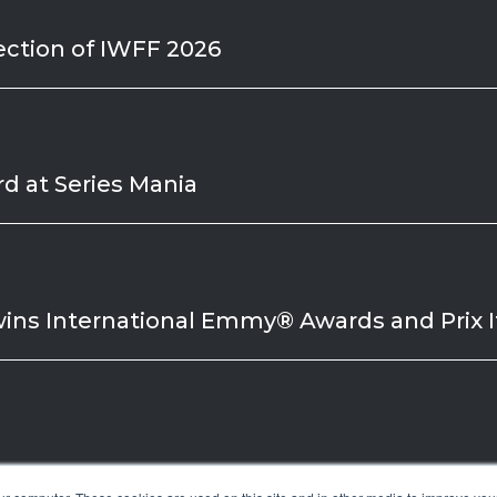
ection of IWFF 2026
d at Series Mania
wins International Emmy® Awards and Prix It