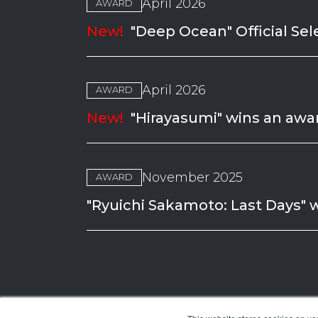
April 2026
AWARD
New!
"Deep Ocean" Official Sel
April 2026
AWARD
New!
"Hirayasumi" wins an awar
November 2025
AWARD
"Ryuichi Sakamoto: Last Days" 