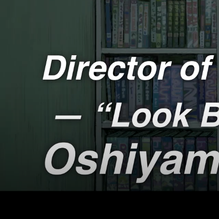
Japan
WILD
Deep
Darwi
COSM
GREA
Medic
3/11 G