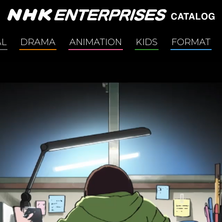
AL
DRAMA
ANIMATION
KIDS
FORMAT
 Culture
TAIGA Drama
Scripted
nment / Social Issues
Morning Drama Series
Non-Scrip
e Film
Anime / Manga Related
Comedy
h & Body
Crime / Mystery / Thriller
y
Docudrama
 Story
Family
e
Medical
ce & Technology
Office
logue
Period
Affairs
Romance