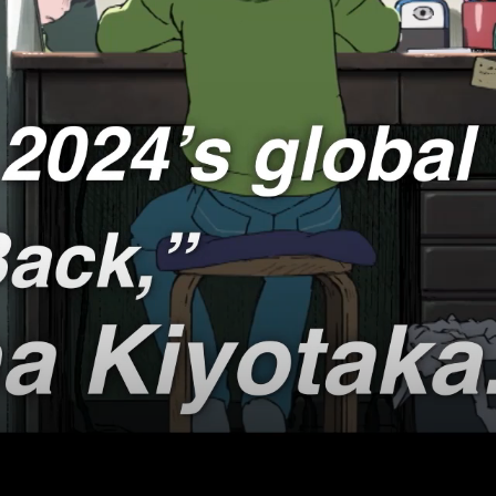
's Creative Legends
School
LIFE
Sci-Fi / Fantasy
 Ocean
Slice of Life
n’s Amazing Animals/Nature Wonder Land
TV Movie
IC FRONT
T NATURE
al Revolution
reat East Japan Earthquake