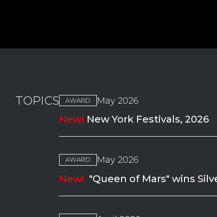
TOPICS
May 2026
AWARD
New!
New York Festivals, 2026
May 2026
AWARD
New!
"Queen of Mars" wins Silv